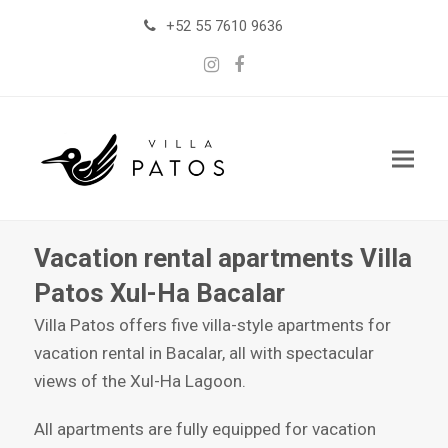
+52 55 7610 9636
Instagram
Facebook
Vacation rental apartments Villa
Patos Xul-Ha Bacalar
Villa Patos offers five villa-style apartments for
vacation rental in Bacalar, all with spectacular
views of the Xul-Ha Lagoon.
All apartments are fully equipped for vacation