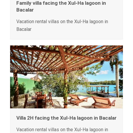
Family villa facing the Xul-Ha lagoon in
Bacalar
Vacation rental villas on the Xul-Ha lagoon in
Bacalar
Villa 2H facing the Xul-Ha lagoon in Bacalar
Vacation rental villas on the Xul-Ha lagoon in