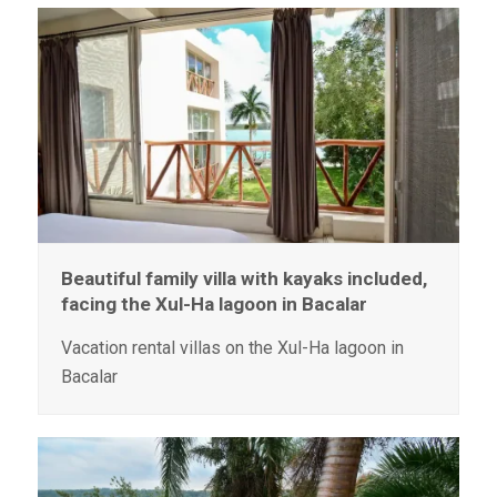
Beautiful family villa with kayaks included,
facing the Xul-Ha lagoon in Bacalar
Vacation rental villas on the Xul-Ha lagoon in
Bacalar