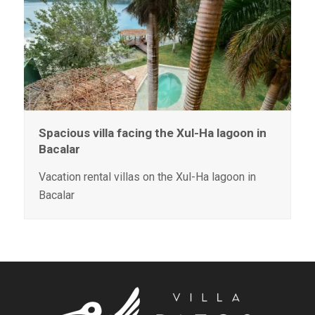
Spacious villa facing the Xul-Ha lagoon in
Bacalar
Vacation rental villas on the Xul-Ha lagoon in
Bacalar