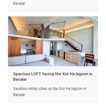
Bacalar
Spacious LOFT facing the Xul-Ha lagoon in
Bacalar
Vacation rental villas on the Xul-Ha lagoon in
Bacalar