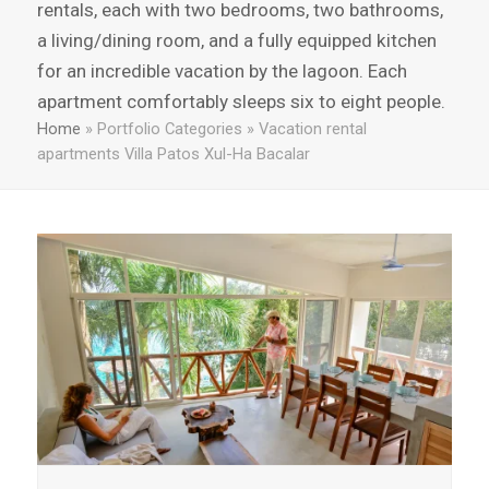
rentals, each with two bedrooms, two bathrooms,
a living/dining room, and a fully equipped kitchen
for an incredible vacation by the lagoon. Each
apartment comfortably sleeps six to eight people.
Home
»
Portfolio Categories
»
Vacation rental
apartments Villa Patos Xul-Ha Bacalar